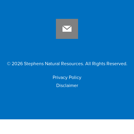
©
2026
Stephens Natural Resources. All Rights Reserved.
Privacy Policy
Disclaimer