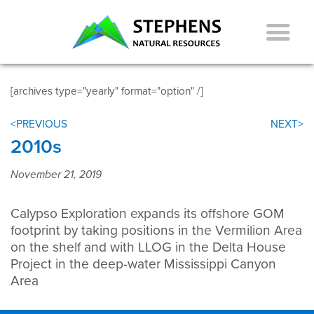
[archives type="yearly" format="option" /]
<PREVIOUS
NEXT>
2010s
November 21, 2019
Calypso Exploration expands its offshore GOM
footprint by taking positions in the Vermilion Area
on the shelf and with LLOG in the Delta House
Project in the deep-water Mississippi Canyon
Area