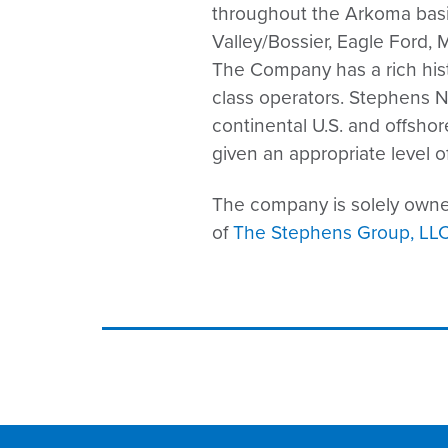
throughout the Arkoma basi
Valley/Bossier, Eagle Ford,
The Company has a rich histo
class operators. Stephens N
continental U.S. and offsho
given an appropriate level of
The company is solely owned
of
The Stephens Group, LL