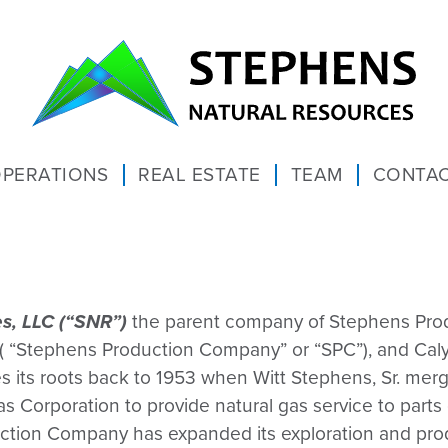
PERATIONS
REAL ESTATE
TEAM
CONTAC
s, LLC (“SNR”)
the parent company of Stephens Pro
 ( “Stephens Production Company” or “SPC”), and Caly
ces its roots back to 1953 when Witt Stephens, Sr. 
 Corporation to provide natural gas service to part
ction Company has expanded its exploration and produ