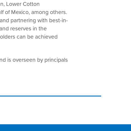
en, Lower Cotton
ulf of Mexico, among others.
and partnering with best-in-
and reserves in the
eholders can be achieved
nd is overseen by principals