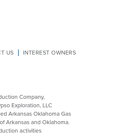
T US
INTEREST OWNERS
duction Company,
pso Exploration, LLC
merged Arkansas Oklahoma Gas
s of Arkansas and Oklahoma.
ction activities