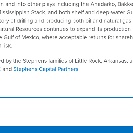
n and into other plays including the Anadarko, Bakk
 Mississippian Stack, and both shelf and deep-water G
ry of drilling and producing both oil and natural gas 
atural Resources continues to expand its production 
re Gulf of Mexico, where acceptable returns for shar
 risk.
 by the Stephens families of Little Rock, Arkansas, a
C
and
Stephens Capital Partners
.