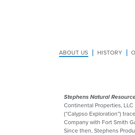
ABOUT US
HISTORY
O
Stephens Natural Resource
Continental Properties, LLC
(“Calypso Exploration”) tra
Company with Fort Smith Gas
Since then, Stephens Produ