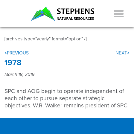
[archives type="yearly" format="option" /]
<PREVIOUS
NEXT>
1978
March 18, 2019
SPC and AOG begin to operate independent of
each other to pursue separate strategic
objectives. W.R. Walker remains president of SPC