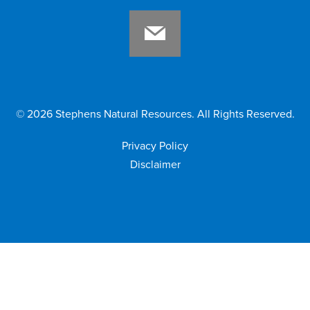
©
2026
Stephens Natural Resources. All Rights Reserved.
Privacy Policy
Disclaimer