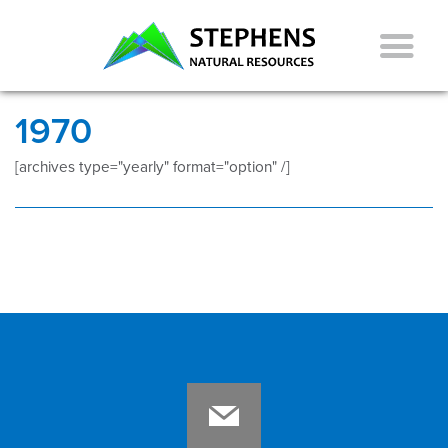
1970
[archives type="yearly" format="option" /]