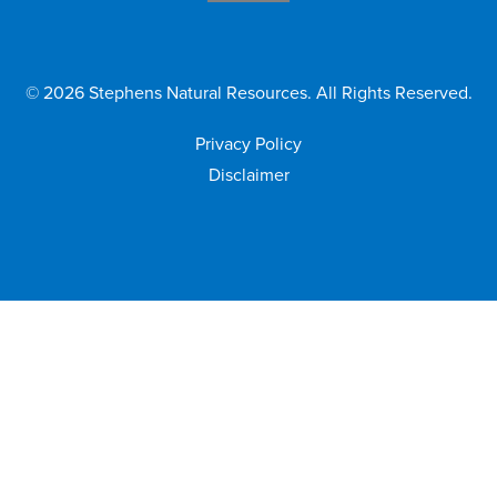
©
2026
Stephens Natural Resources. All Rights Reserved.
Privacy Policy
Disclaimer